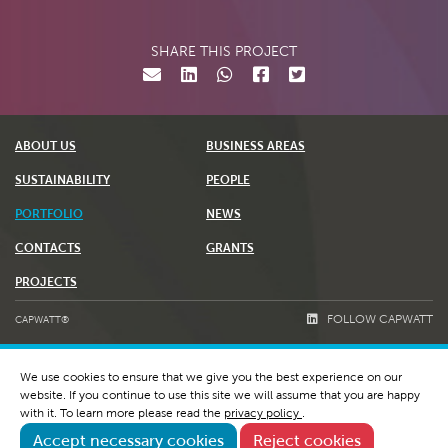
SHARE THIS PROJECT
ABOUT US
BUSINESS AREAS
SUSTAINABILITY
PEOPLE
PORTFOLIO
NEWS
CONTACTS
GRANTS
PROJECTS
FOLLOW CAPWATT
CAPWATT®
TERMS & CONDITIONS
We use cookies to ensure that we give you the best experience on our
PRIVACY POLICY AND COOKIES
website. If you continue to use this site we will assume that you are happy
WHISTLEBLOWING & RGPC
with it. To learn more please read the
privacy policy
.
Accept necessary cookies
Reject cookies