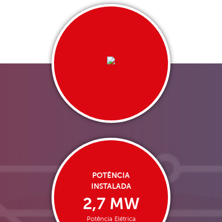
POTÊNCIA
INSTALADA
2,7 MW
Potência Elétrica