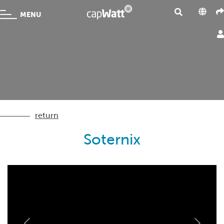
MENU
return
Soternix