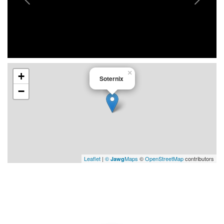
×
+
Soternix
−
Leaflet
|
©
Maps
©
OpenStreetMap
contributors
Jawg