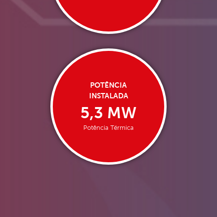
POTÊNCIA
INSTALADA
5,3 MW
Potência Térmica