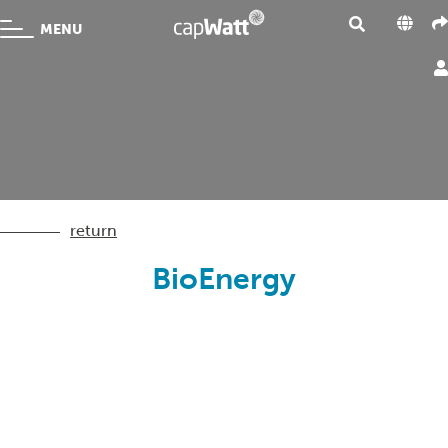
MENU
return
BioEnergy