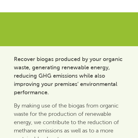
Recover biogas produced by your organic
waste, generating renewable energy,
reducing GHG emissions while also
improving your premises’ environmental
performance.
By making use of the biogas from organic
waste for the production of renewable
energy, we contribute to the reduction of
methane emissions as well as to a more