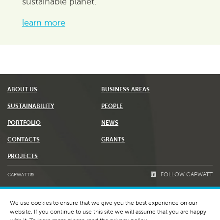
sustainable planet.
learn more
ABOUT US
BUSINESS AREAS
SUSTAINABILITY
PEOPLE
PORTFOLIO
NEWS
CONTACTS
GRANTS
PROJECTS
FOLLOW CAPWATT
CAPWATT®
TERMS & CONDITIONS
We use cookies to ensure that we give you the best experience on our
PRIVACY POLICY AND COOKIES
website. If you continue to use this site we will assume that you are happy
WHISTLEBLOWING & RGPC