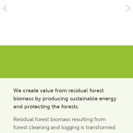
We create value from residual forest
biomass by producing sustainable energy
and protecting the forests.
Residual forest biomass resulting from
forest cleaning and logging is transformed