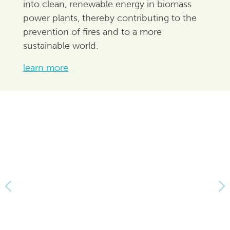
into clean, renewable energy in biomass
power plants, thereby contributing to the
prevention of fires and to a more
sustainable world.
learn more